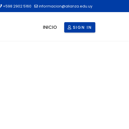
+598 2902 5160
informacion@alianza.edu.uy
INICIO
SIGN IN