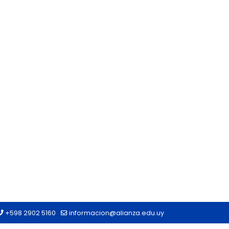
+598 2902 5160
informacion@alianza.edu.uy