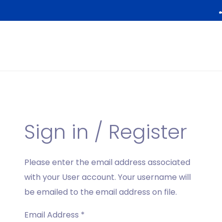
Sign in / Register
Please enter the email address associated
with your User account. Your username will
be emailed to the email address on file.
Email Address
*