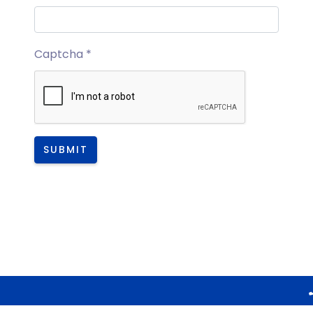
Captcha
*
SUBMIT